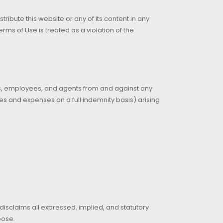
ribute this website or any of its content in any
ms of Use is treated as a violation of the
tors, employees, and agents from and against any
fees and expenses on a full indemnity basis) arising
 disclaims all expressed, implied, and statutory
pose.