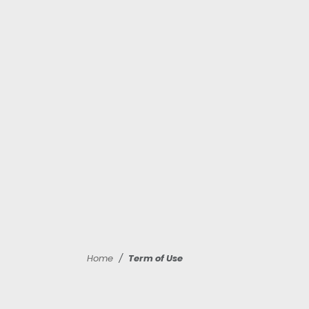
Home
Term of Use