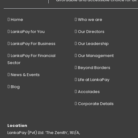
Home
Who we are
LankaPay for You
Our Directors
LankaPay For Business
Our Leadership
LankaPay For Financial
Our Management
Sector
Beyond Borders
News & Events
Life at LankaPay
Blog
Accolades
Corporate Details
Location
LankaPay (Pvt) Ltd. ‘The Zenith’, 161/A,