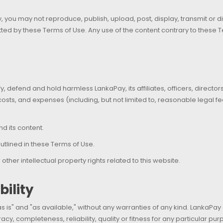
 you may not reproduce, publish, upload, post, display, transmit or dist
ed by these Terms of Use. Any use of the content contrary to these Ter
fy, defend and hold harmless LankaPay, its affiliates, officers, direc
, costs, and expenses (including, but not limited to, reasonable legal 
nd its content.
utlined in these Terms of Use.
ther intellectual property rights related to this website.
ility
s is" and "as available," without any warranties of any kind. LankaPay
acy, completeness, reliability, quality or fitness for any particular pur