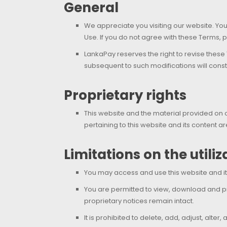
General
We appreciate you visiting our website. Yo
Use. If you do not agree with these Terms, p
LankaPay reserves the right to revise these
subsequent to such modifications will cons
Proprietary rights
This website and the material provided on or
pertaining to this website and its content
Limitations on the utili
You may access and use this website and it
You are permitted to view, download and p
proprietary notices remain intact.
It is prohibited to delete, add, adjust, alte