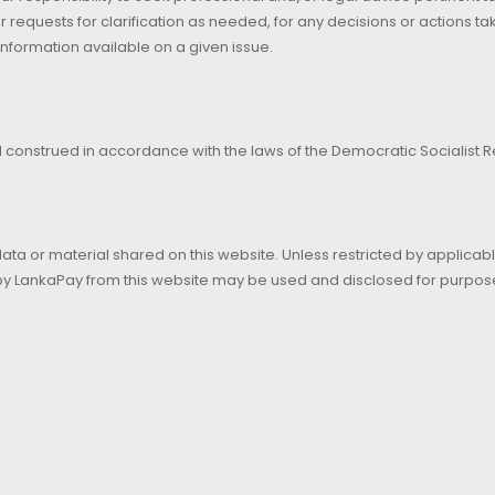
r requests for clarification as needed, for any decisions or actions t
information available on a given issue.
construed in accordance with the laws of the Democratic Socialist Re
data or material shared on this website. Unless restricted by applicab
 by LankaPay from this website may be used and disclosed for purpos