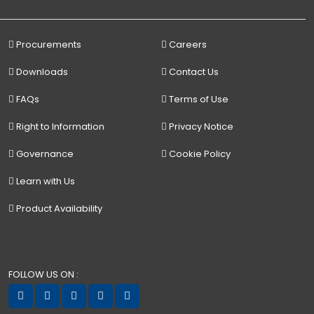
Procurements
Careers
Downloads
Contact Us
FAQs
Terms of Use
Right to Information
Privacy Notice
Governance
Cookie Policy
Learn with Us
Product Availability
FOLLOW US ON :