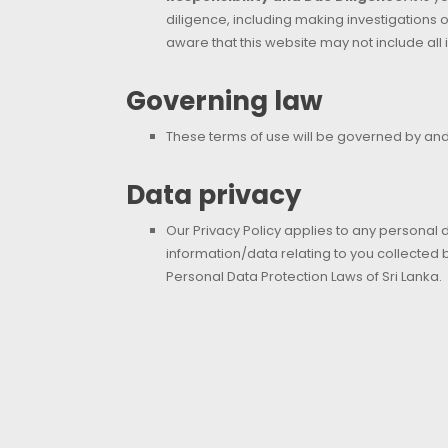
diligence, including making investigations o
aware that this website may not include all 
Governing law
These terms of use will be governed by and 
Data privacy
Our Privacy Policy applies to any personal 
information/data relating to you collected
Personal Data Protection Laws of Sri Lanka.