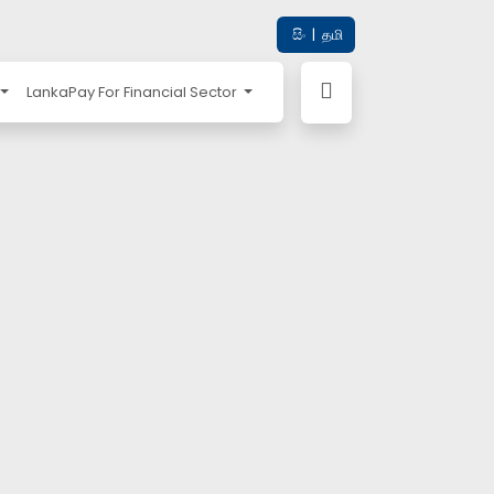
සිං
|
தமி
LankaPay For Financial Sector