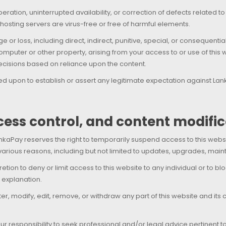
ation, uninterrupted availability, or correction of defects related to
 hosting servers are virus-free or free of harmful elements.
e or loss, including direct, indirect, punitive, special, or consequen
mputer or other property, arising from your access to or use of this w
 decisions based on reliance upon the content.
ied upon to establish or assert any legitimate expectation against L
ccess control, and content modifi
kaPay reserves the right to temporarily suspend access to this website
arious reasons, including but not limited to updates, upgrades, main
etion to deny or limit access to this website to any individual or to b
 explanation.
r, modify, edit, remove, or withdraw any part of this website and its 
your responsibility to seek professional and/or legal advice pertinent 