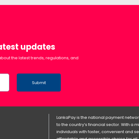
latest updates
bout the latest trends, regulations, and
Submit
LankaPay is the national payment network
to the country’s financial sector. With a
individuals with faster, convenient an
affordable and accessible choice for all.