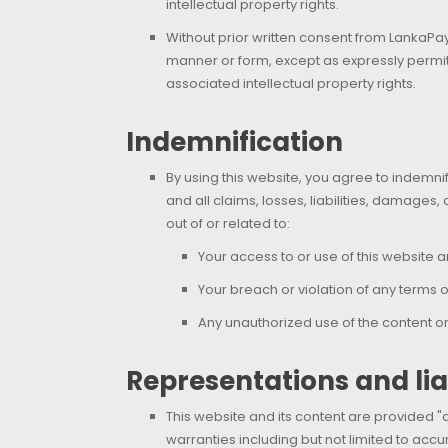
intellectual property rights.
Without prior written consent from LankaPay,
manner or form, except as expressly permitt
associated intellectual property rights.
Indemnification
By using this website, you agree to indemni
and all claims, losses, liabilities, damages
out of or related to:
Your access to or use of this website a
Your breach or violation of any terms o
Any unauthorized use of the content or o
Representations and liab
This website and its content are provided "a
warranties including but not limited to accur