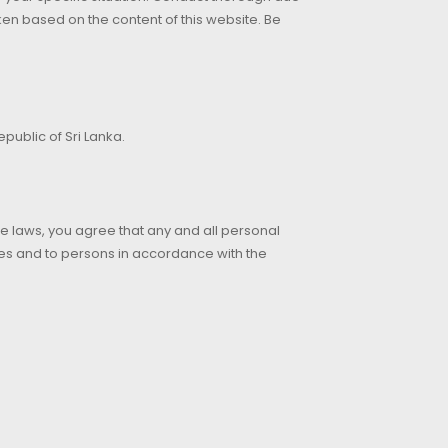
aken based on the content of this website. Be
public of Sri Lanka.
le laws, you agree that any and all personal
es and to persons in accordance with the