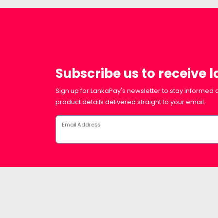
Subscribe us to receive 
Sign up for LankaPay's newsletter to stay informed a
product details delivered straight to your email.
Email Address