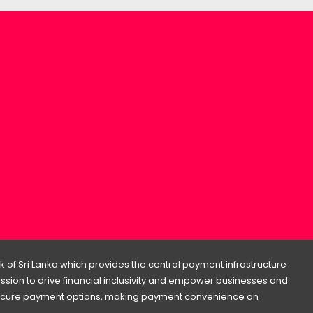
 of Sri Lanka which provides the central payment infrastructure
 mission to drive financial inclusivity and empower businesses and
d secure payment options, making payment convenience an