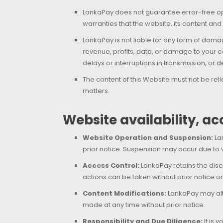
LankaPay does not guarantee error-free oper
warranties that the website, its content and
LankaPay is not liable for any form of damag
revenue, profits, data, or damage to your co
delays or interruptions in transmission, or
The content of this Website must not be rel
matters.
Website availability, a
Website Operation and Suspension:
Lan
prior notice. Suspension may occur due to v
Access Control:
LankaPay retains the discr
actions can be taken without prior notice or
Content Modifications:
LankaPay may alte
made at any time without prior notice.
Responsibility and Due Diligence:
It is 