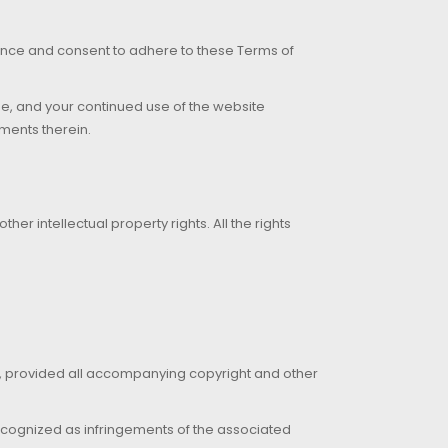
tance and consent to adhere to these Terms of
age, and your continued use of the website
ments therein.
er intellectual property rights. All the rights
s, provided all accompanying copyright and other
is recognized as infringements of the associated