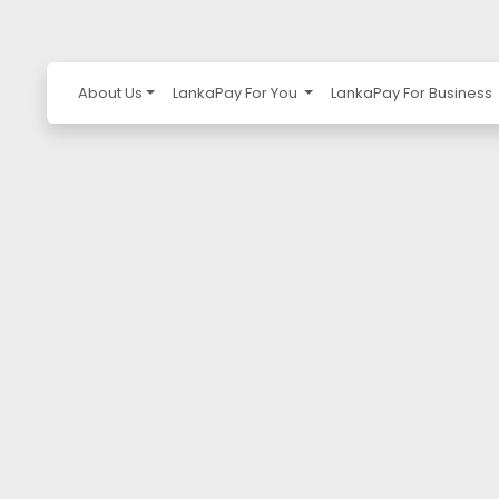
About Us
LankaPay For You
LankaPay For Business