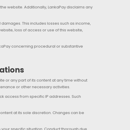
 the website. Additionally, LankaPay disclaims any
tial damages. This includes losses such as income,
ebsite, loss of access or use of this website,
ankaPay concerning procedural or substantive
cations
 or any part of its content at any time without
tenance or other necessary activities.
lock access from specific IP addresses. Such
content at its sole discretion. Changes can be
to your specific situation. Conduct thorough due