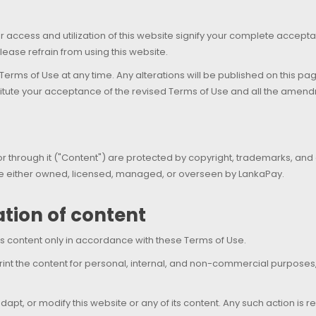
ur access and utilization of this website signify your complete accep
lease refrain from using this website.
 Terms of Use at any time. Any alterations will be published on this p
titute your acceptance of the revised Terms of Use and all the amend
 through it ("Content") are protected by copyright, trademarks, and oth
 are either owned, licensed, managed, or overseen by LankaPay.
zation of content
s content only in accordance with these Terms of Use.
rint the content for personal, internal, and non-commercial purpose
r, adapt, or modify this website or any of its content. Any such action 